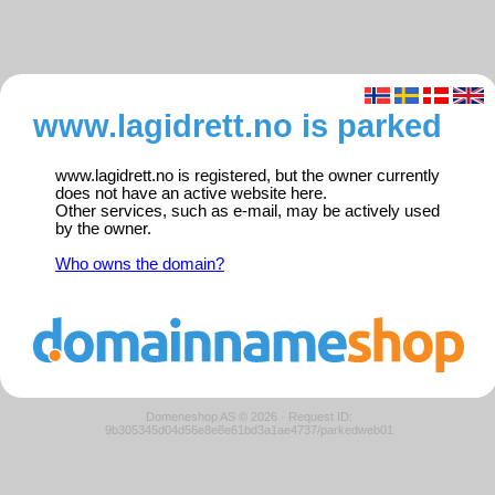
www.lagidrett.no is parked
www.lagidrett.no is registered, but the owner currently
does not have an active website here.
Other services, such as e-mail, may be actively used
by the owner.
Who owns the domain?
Domeneshop AS © 2026
·
Request ID:
9b305345d04d56e8e8e61bd3a1ae4737/parkedweb01